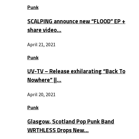
Punk
SCALPING announce new “FLOOD” EP +
share video…
April 21, 2021
Punk
UV-TV – Release exhilarating “Back To
Nowhere” ||…
April 20, 2021
Punk
Glasgow, Scotland Pop Punk Band
WRTHLESS Drops New…