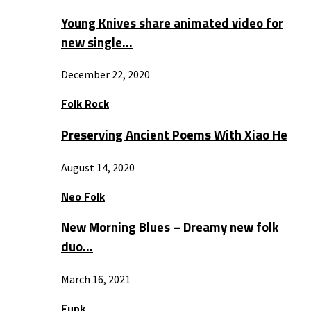
Young Knives share animated video for
new single…
December 22, 2020
Folk Rock
Preserving Ancient Poems With Xiao He
August 14, 2020
Neo Folk
New Morning Blues – Dreamy new folk
duo…
March 16, 2021
Funk