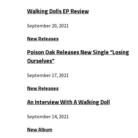
Walking Dolls EP Review
September 20, 2021
New Releases
Poison Oak Releases New Single “Losing
Ourselves”
September 17, 2021
New Releases
An Interview With A Walking Doll
September 14, 2021
New Album