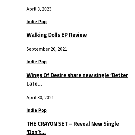
April 3, 2023
Indie Pop
Walking Dolls EP Review
September 20, 2021
Indie Pop
Wings Of Desire share new single ‘Better
Late…
April 30, 2021
Indie Pop
THE CRAYON SET – Reveal New Single
‘Don’t…