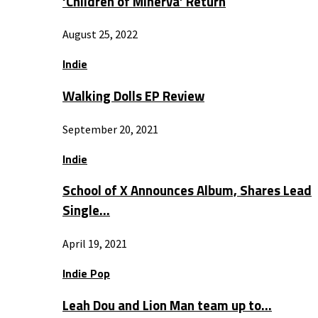
‘Children of Minerva’ Return
August 25, 2022
Indie
Walking Dolls EP Review
September 20, 2021
Indie
School of X Announces Album, Shares Lead
Single…
April 19, 2021
Indie Pop
Leah Dou and Lion Man team up to…