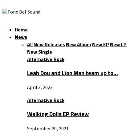
Home
News
All
New Releases
New Album
New EP
New LP
New Single
Alternative Rock
Leah Dou and Lion Man team up to…
April 3, 2023
Alternative Rock
Walking Dolls EP Review
September 20, 2021