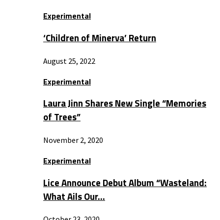
Experimental
‘Children of Minerva’ Return
August 25, 2022
Experimental
Laura Jinn Shares New Single “Memories
of Trees”
November 2, 2020
Experimental
Lice Announce Debut Album “Wasteland:
What Ails Our…
October 23, 2020