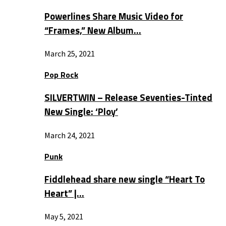
Powerlines Share Music Video for
“Frames,” New Album…
March 25, 2021
Pop Rock
SILVERTWIN – Release Seventies-Tinted
New Single: ‘Ploy’
March 24, 2021
Punk
Fiddlehead share new single “Heart To
Heart” |…
May 5, 2021