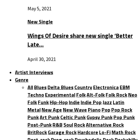
May 5, 2021
New Single
Wings Of Desire share new single ‘Better
Late…
April 30, 2021
Artist Interviews
Genre
All
Blues
Delta Blues
Country
Electronica
EBM
Techno
Experimental
Folk
Alt-Folk
Folk Rock
Neo
Folk
Funk
Hip-Hop
Indie
Indie Pop
Jazz
Latin
Metal
New Age
New Wave
Piano
Pop
Pop Rock
Punk
Art Punk
Celtic Punk
Gypsy Punk
Pop Punk
Post-Punk
R&B
Soul
Rock
Alternative Rock
BritRock
Garage Rock
Hardcore
Lo-Fi
Math Rock
Post-rock
Prog-rock
Psychedelic Rock
Rockabilly