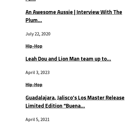
An Awesome Aussie | Interview With The
Plum…
July 22, 2020
Hip-Hop
Leah Dou and Lion Man team up to…
April 3, 2023
Hip-Hop
Guadalajara, Jalisco’s Los Master Release
Limited Edition “Buena…
April 5, 2021