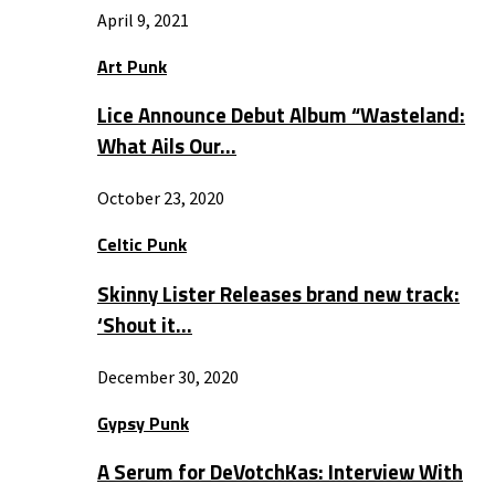
April 9, 2021
Art Punk
Lice Announce Debut Album “Wasteland:
What Ails Our…
October 23, 2020
Celtic Punk
Skinny Lister Releases brand new track:
‘Shout it…
December 30, 2020
Gypsy Punk
A Serum for DeVotchKas: Interview With