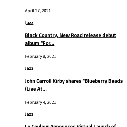
April 27, 2021
Jazz
Black Country, New Road release debut
album “For…
February 8, 2021
Jazz
John Carroll Kirby shares “Blueberry Beads
(Live At…
February 4, 2021
Jazz
Le Couleur Announces Virtual Launch of