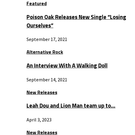
Featured
Poison Oak Releases New Single “Losing
Ourselves”
September 17, 2021
Alternative Rock
An Interview With A Walking Doll
September 14, 2021
New Releases
Leah Dou and Lion Man team up to…
April 3, 2023
New Releases