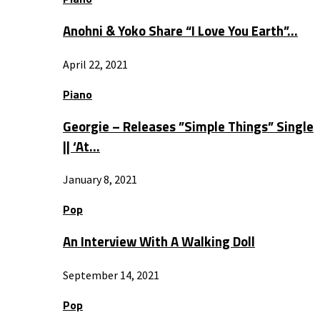
Anohni & Yoko Share “I Love You Earth”…
April 22, 2021
Piano
Georgie – Releases ”Simple Things” Single
|| ‘At…
January 8, 2021
Pop
An Interview With A Walking Doll
September 14, 2021
Pop