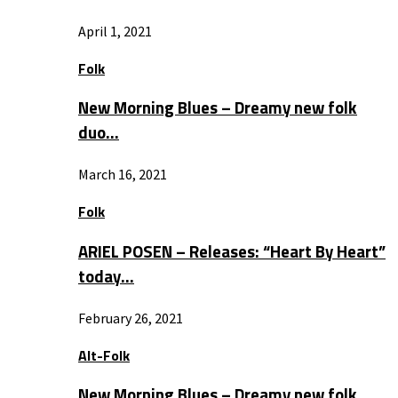
April 1, 2021
Folk
New Morning Blues – Dreamy new folk
duo…
March 16, 2021
Folk
ARIEL POSEN – Releases: “Heart By Heart”
today…
February 26, 2021
Alt-Folk
New Morning Blues – Dreamy new folk