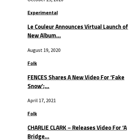
Experimental
Le Couleur Announces Virtual Launch of
New Album…
August 19, 2020
Folk
FENCES Shares A New Video For ‘Fake
Snow’;…
April 17, 2021
Folk
CHARLIE CLARK – Releases Video For ‘A
Bridge…