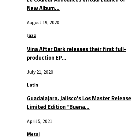
New Album…
August 19, 2020
Jazz
Vina After Dark releases their first full-
production EP…
July 21, 2020
Latin
Guadalajara, Jalisco’s Los Master Release
Limited Edition “Buena…
April 5, 2021
Metal