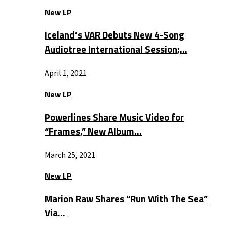
New LP
Iceland’s VAR Debuts New 4-Song
Audiotree International Session;…
April 1, 2021
New LP
Powerlines Share Music Video for
“Frames,” New Album…
March 25, 2021
New LP
Marion Raw Shares “Run With The Sea”
Via…