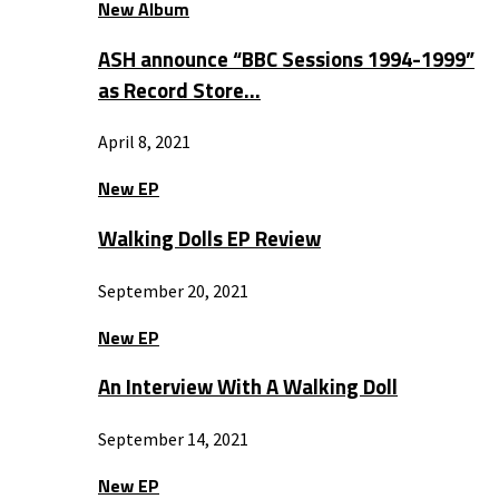
New Album
ASH announce “BBC Sessions 1994-1999”
as Record Store…
April 8, 2021
New EP
Walking Dolls EP Review
September 20, 2021
New EP
An Interview With A Walking Doll
September 14, 2021
New EP