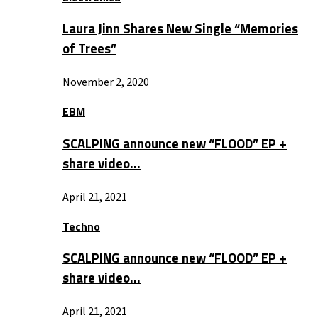
Laura Jinn Shares New Single “Memories
of Trees”
November 2, 2020
EBM
SCALPING announce new “FLOOD” EP +
share video…
April 21, 2021
Techno
SCALPING announce new “FLOOD” EP +
share video…
April 21, 2021