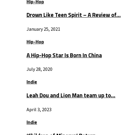
Hip-Hop
Drown Like Teen Spirit – A Review of…
January 25, 2021
Hip-Hop
A Hip-Hop Star Is Born In China
July 28, 2020
Indie
Leah Dou and Lion Man team up to…
April 3, 2023
Indie