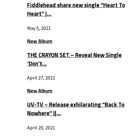
Fiddlehead share new single “Heart To
Heart” |…
May 5, 2021
New Album
THE CRAYON SET – Reveal New Single
‘Don’t…
April 27, 2021
New Album
UV-TV – Release exhilarating “Back To
Nowhere” ||…
April 20, 2021