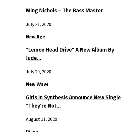
Ming Nichols – The Bass Master
July 21, 2020
New Age
“Lemon Head Drive” A New Album By
Jude…
July 29, 2020
New Wave
Girls In Synthesis Announce New Single
“They’re Not…
August 11, 2020
Piano