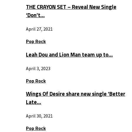
THE CRAYON SET – Reveal New Single
‘Don’t…
April 27, 2021
Pop Rock
Leah Dou and Lion Man team up to…
April 3, 2023
Pop Rock
Wings Of Desire share new single ‘Better
Late…
April 30, 2021
Pop Rock