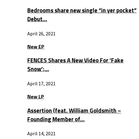
Bedrooms share new single “in yer pocket”
Debut…
April 26, 2021
New EP
FENCES Shares A New Video For ‘Fake
Snow’;…
April 17, 2021
New LP
Assertion (feat. William Goldsmith –
Founding Member of…
April 14, 2021