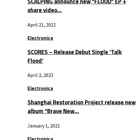
SCALPING announce new “FLOOD” EP +
share video…
April 21, 2021
Electronica
SCORES – Release Debut Single ‘Talk
Flood’
April 2, 2021
Electronica
Shanghai Restoration Project release new
album “Brave New…
January 1, 2021
Electronica