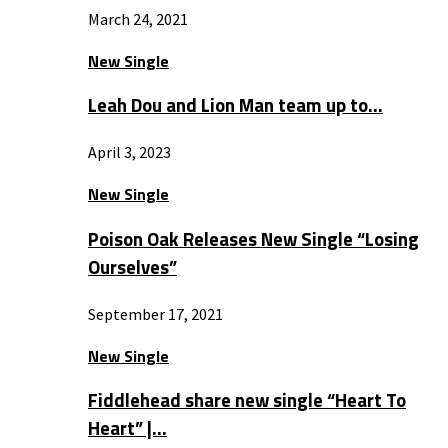
March 24, 2021
New Single
Leah Dou and Lion Man team up to…
April 3, 2023
New Single
Poison Oak Releases New Single “Losing
Ourselves”
September 17, 2021
New Single
Fiddlehead share new single “Heart To
Heart” |…