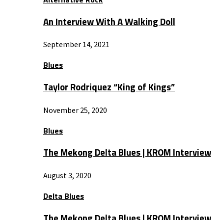
An Interview With A Walking Doll
September 14, 2021
Blues
Taylor Rodriquez “King of Kings”
November 25, 2020
Blues
The Mekong Delta Blues | KROM Interview
August 3, 2020
Delta Blues
The Mekong Delta Blues | KROM Interview