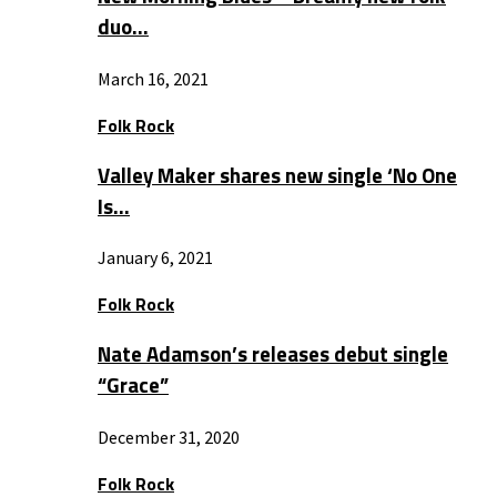
duo…
March 16, 2021
Folk Rock
Valley Maker shares new single ‘No One
Is…
January 6, 2021
Folk Rock
Nate Adamson’s releases debut single
“Grace”
December 31, 2020
Folk Rock