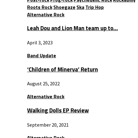
Roots Rock
Shoegaze
Ska
Trip Hop
Alternative Rock
Leah Dou and Lion Man team up to…
April 3, 2023
Band Update
‘Children of Minerva’ Return
August 25, 2022
Alternative Rock
Walking Dolls EP Review
September 20, 2021
Alternative Rock