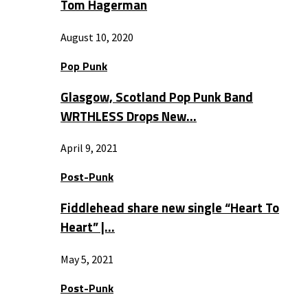
Tom Hagerman
August 10, 2020
Pop Punk
Glasgow, Scotland Pop Punk Band
WRTHLESS Drops New…
April 9, 2021
Post-Punk
Fiddlehead share new single “Heart To
Heart” |…
May 5, 2021
Post-Punk