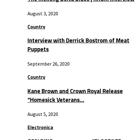
August 3, 2020
Country
Interview with Derrick Bostrom of Meat
Puppets
September 26, 2020
Country
Kane Brown and Crown Royal Release
“Homesick Veterans…
August 5, 2020
Electronica