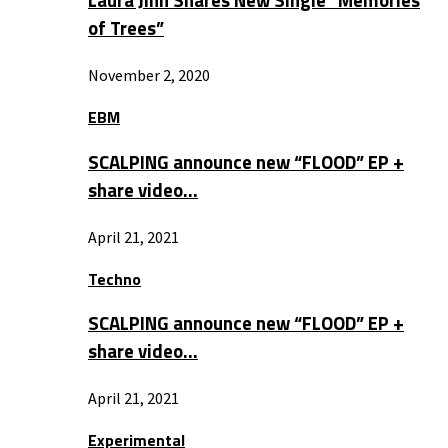
Laura Jinn Shares New Single “Memories
of Trees”
November 2, 2020
EBM
SCALPING announce new “FLOOD” EP +
share video…
April 21, 2021
Techno
SCALPING announce new “FLOOD” EP +
share video…
April 21, 2021
Experimental