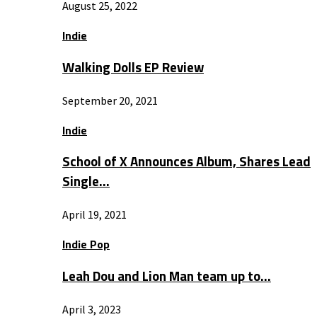
August 25, 2022
Indie
Walking Dolls EP Review
September 20, 2021
Indie
School of X Announces Album, Shares Lead
Single…
April 19, 2021
Indie Pop
Leah Dou and Lion Man team up to…
April 3, 2023