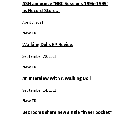
ASH announce “BBC Sessions 1994-1999”
as Record Store…
April 8, 2021
New EP
Walking Dolls EP Review
September 20, 2021
New EP
An Interview With A Walking Doll
September 14, 2021
New EP
Bedrooms share new single “in yer pocket”