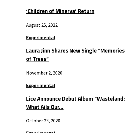
‘Children of Minerva’ Return
August 25, 2022
Experimental
Laura Jinn Shares New Single “Memories
of Trees”
November 2, 2020
Experimental
Lice Announce Debut Album “Wasteland:
What Ails Our…
October 23, 2020