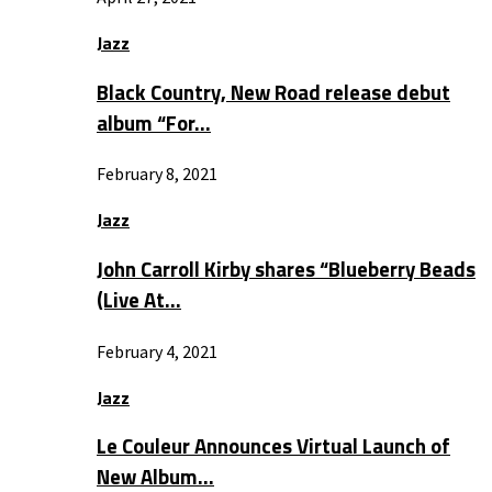
Jazz
Black Country, New Road release debut
album “For…
February 8, 2021
Jazz
John Carroll Kirby shares “Blueberry Beads
(Live At…
February 4, 2021
Jazz
Le Couleur Announces Virtual Launch of
New Album…