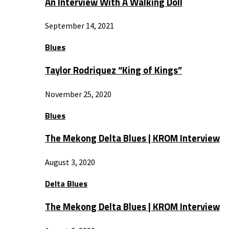
An Interview With A Walking Doll
September 14, 2021
Blues
Taylor Rodriquez “King of Kings”
November 25, 2020
Blues
The Mekong Delta Blues | KROM Interview
August 3, 2020
Delta Blues
The Mekong Delta Blues | KROM Interview