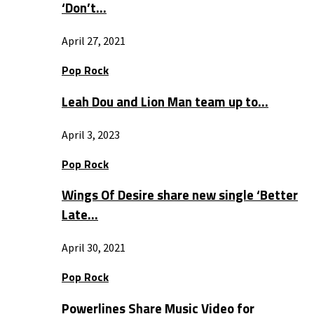
‘Don’t…
April 27, 2021
Pop Rock
Leah Dou and Lion Man team up to…
April 3, 2023
Pop Rock
Wings Of Desire share new single ‘Better
Late…
April 30, 2021
Pop Rock
Powerlines Share Music Video for