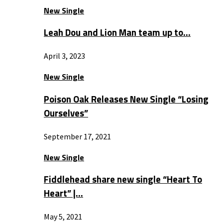
New Single
Leah Dou and Lion Man team up to…
April 3, 2023
New Single
Poison Oak Releases New Single “Losing
Ourselves”
September 17, 2021
New Single
Fiddlehead share new single “Heart To
Heart” |…
May 5, 2021