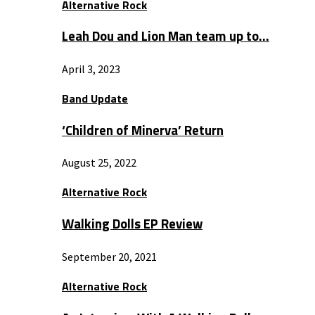
Alternative Rock
Leah Dou and Lion Man team up to…
April 3, 2023
Band Update
‘Children of Minerva’ Return
August 25, 2022
Alternative Rock
Walking Dolls EP Review
September 20, 2021
Alternative Rock