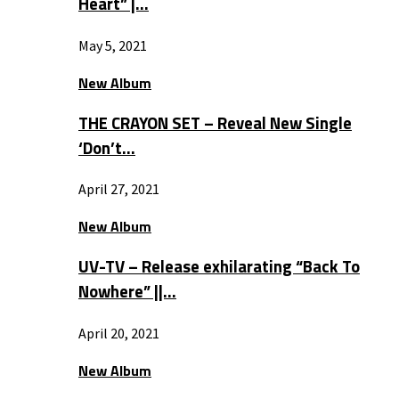
Heart” |…
May 5, 2021
New Album
THE CRAYON SET – Reveal New Single
‘Don’t…
April 27, 2021
New Album
UV-TV – Release exhilarating “Back To
Nowhere” ||…
April 20, 2021
New Album