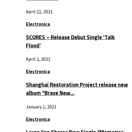
April 21, 2021
Electronica
SCORES – Release Debut Single ‘Talk
Flood’
April 2, 2021
Electronica
Shanghai Restoration Project release new
album “Brave New…
January 1, 2021
Electronica