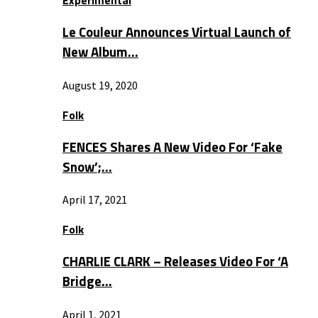
Experimental
Le Couleur Announces Virtual Launch of
New Album…
August 19, 2020
Folk
FENCES Shares A New Video For ‘Fake
Snow’;…
April 17, 2021
Folk
CHARLIE CLARK – Releases Video For ‘A
Bridge…
April 1, 2021