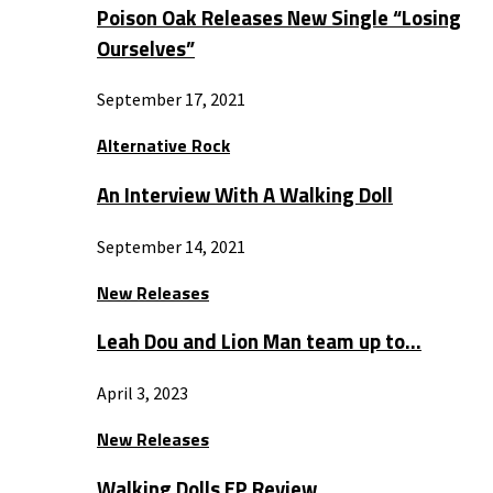
Poison Oak Releases New Single “Losing
Ourselves”
September 17, 2021
Alternative Rock
An Interview With A Walking Doll
September 14, 2021
New Releases
Leah Dou and Lion Man team up to…
April 3, 2023
New Releases
Walking Dolls EP Review