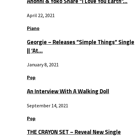
Anohni & Yoko Share “I Love You Earth”…
April 22, 2021
Piano
Georgie – Releases ”Simple Things” Single
|| ‘At…
January 8, 2021
Pop
An Interview With A Walking Doll
September 14, 2021
Pop
THE CRAYON SET – Reveal New Single