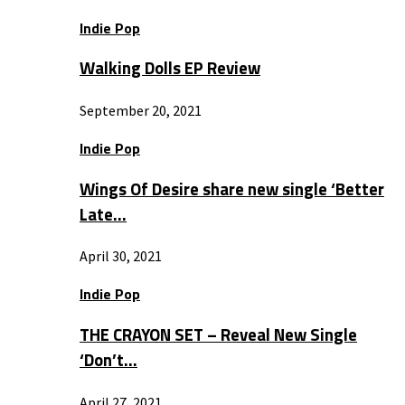
Indie Pop
Walking Dolls EP Review
September 20, 2021
Indie Pop
Wings Of Desire share new single ‘Better
Late…
April 30, 2021
Indie Pop
THE CRAYON SET – Reveal New Single
‘Don’t…
April 27, 2021