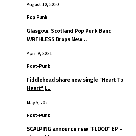
August 10, 2020
Pop Punk
Glasgow, Scotland Pop Punk Band
WRTHLESS Drops New…
April 9, 2021
Post-Punk
Fiddlehead share new single “Heart To
Heart” |…
May 5, 2021
Post-Punk
SCALPING announce new “FLOOD” EP +