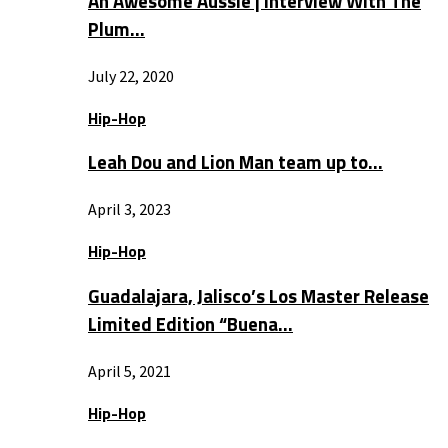
An Awesome Aussie | Interview With The
Plum…
July 22, 2020
Hip-Hop
Leah Dou and Lion Man team up to…
April 3, 2023
Hip-Hop
Guadalajara, Jalisco’s Los Master Release
Limited Edition “Buena…
April 5, 2021
Hip-Hop