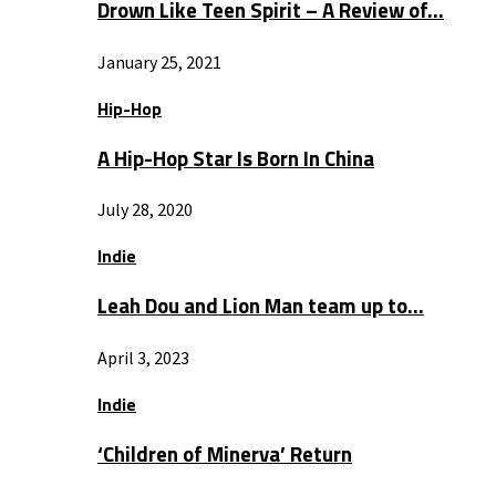
Drown Like Teen Spirit – A Review of…
January 25, 2021
Hip-Hop
A Hip-Hop Star Is Born In China
July 28, 2020
Indie
Leah Dou and Lion Man team up to…
April 3, 2023
Indie
‘Children of Minerva’ Return