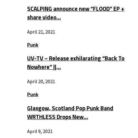
SCALPING announce new “FLOOD” EP +
share video…
April 21, 2021
Punk
UV-TV – Release exhilarating “Back To
Nowhere” ||…
April 20, 2021
Punk
Glasgow, Scotland Pop Punk Band
WRTHLESS Drops New…
April 9, 2021