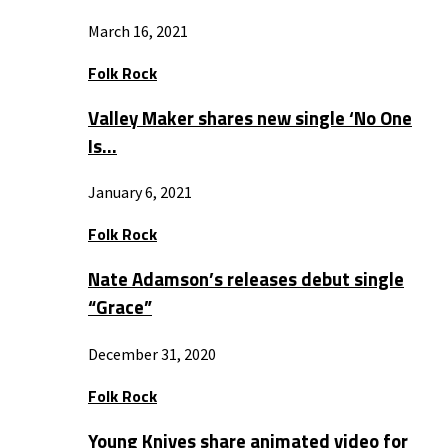
March 16, 2021
Folk Rock
Valley Maker shares new single ‘No One
Is…
January 6, 2021
Folk Rock
Nate Adamson’s releases debut single
“Grace”
December 31, 2020
Folk Rock
Young Knives share animated video for