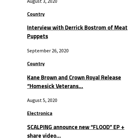
August 3, 2020
Country
Interview with Derrick Bostrom of Meat
Puppets
September 26, 2020
Country
Kane Brown and Crown Royal Release
“Homesick Veterans…
August 5, 2020
Electronica
SCALPING announce new “FLOOD” EP +
share video…