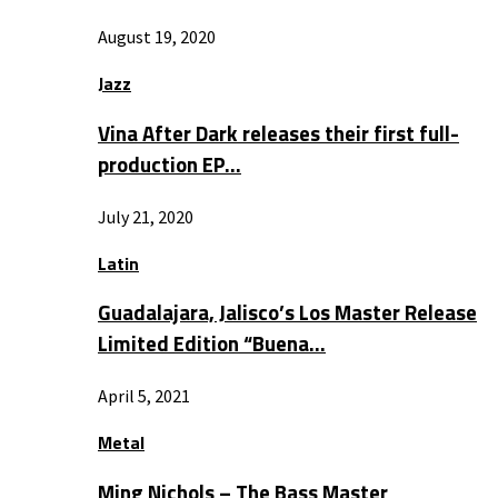
August 19, 2020
Jazz
Vina After Dark releases their first full-
production EP…
July 21, 2020
Latin
Guadalajara, Jalisco’s Los Master Release
Limited Edition “Buena…
April 5, 2021
Metal
Ming Nichols – The Bass Master