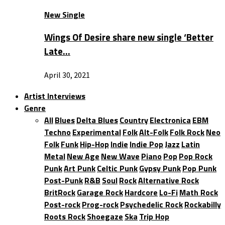
New Single
Wings Of Desire share new single ‘Better
Late…
April 30, 2021
Artist Interviews
Genre
All
Blues
Delta Blues
Country
Electronica
EBM
Techno
Experimental
Folk
Alt-Folk
Folk Rock
Neo
Folk
Funk
Hip-Hop
Indie
Indie Pop
Jazz
Latin
Metal
New Age
New Wave
Piano
Pop
Pop Rock
Punk
Art Punk
Celtic Punk
Gypsy Punk
Pop Punk
Post-Punk
R&B
Soul
Rock
Alternative Rock
BritRock
Garage Rock
Hardcore
Lo-Fi
Math Rock
Post-rock
Prog-rock
Psychedelic Rock
Rockabilly
Roots Rock
Shoegaze
Ska
Trip Hop