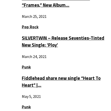
“Frames,” New Album…
March 25, 2021
Pop Rock
SILVERTWIN – Release Seventies-Tinted
New Single: ‘Ploy’
March 24, 2021
Punk
Fiddlehead share new single “Heart To
Heart” |…
May 5, 2021
Punk