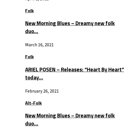
Folk
New Morning Blues – Dreamy new folk
duo…
March 16, 2021
Folk
ARIEL POSEN – Releases: “Heart By Heart”
today…
February 26, 2021
Alt-Folk
New Morning Blues – Dreamy new folk
duo…