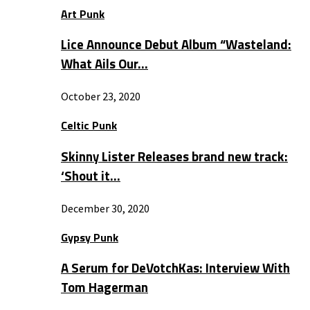
Art Punk
Lice Announce Debut Album “Wasteland:
What Ails Our…
October 23, 2020
Celtic Punk
Skinny Lister Releases brand new track:
‘Shout it…
December 30, 2020
Gypsy Punk
A Serum for DeVotchKas: Interview With
Tom Hagerman