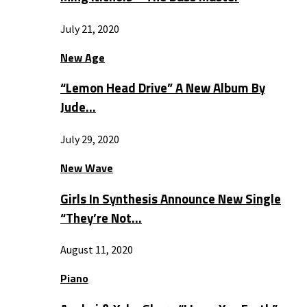
July 21, 2020
New Age
“Lemon Head Drive” A New Album By
Jude…
July 29, 2020
New Wave
Girls In Synthesis Announce New Single
“They’re Not…
August 11, 2020
Piano