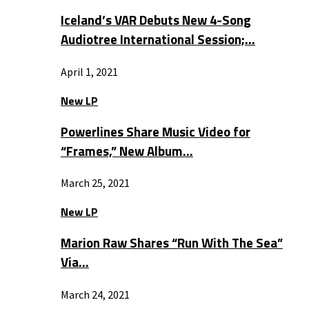
Iceland’s VAR Debuts New 4-Song
Audiotree International Session;…
April 1, 2021
New LP
Powerlines Share Music Video for
“Frames,” New Album…
March 25, 2021
New LP
Marion Raw Shares “Run With The Sea”
Via…
March 24, 2021