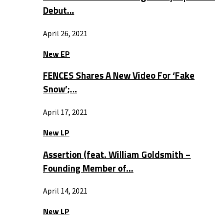
Debut…
April 26, 2021
New EP
FENCES Shares A New Video For ‘Fake
Snow’;…
April 17, 2021
New LP
Assertion (feat. William Goldsmith –
Founding Member of…
April 14, 2021
New LP