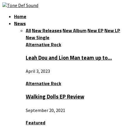
Home
News
All
New Releases
New Album
New EP
New LP
New Single
Alternative Rock
Leah Dou and Lion Man team up to…
April 3, 2023
Alternative Rock
Walking Dolls EP Review
September 20, 2021
Featured