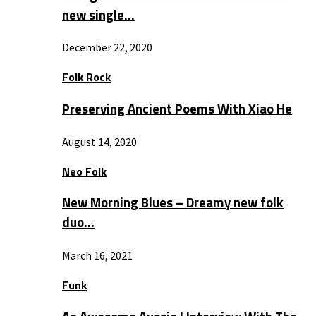
new single…
December 22, 2020
Folk Rock
Preserving Ancient Poems With Xiao He
August 14, 2020
Neo Folk
New Morning Blues – Dreamy new folk
duo…
March 16, 2021
Funk