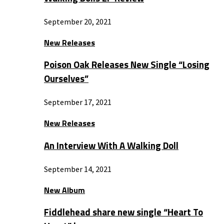
September 20, 2021
New Releases
Poison Oak Releases New Single “Losing
Ourselves”
September 17, 2021
New Releases
An Interview With A Walking Doll
September 14, 2021
New Album
Fiddlehead share new single “Heart To