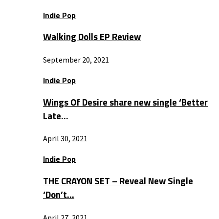
Indie Pop
Walking Dolls EP Review
September 20, 2021
Indie Pop
Wings Of Desire share new single ‘Better
Late…
April 30, 2021
Indie Pop
THE CRAYON SET – Reveal New Single
‘Don’t…
April 27, 2021