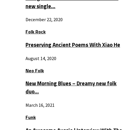
new single…
December 22, 2020
Folk Rock
Preserving Ancient Poems With Xiao He
August 14, 2020
Neo Folk
New Morning Blues – Dreamy new folk
duo…
March 16, 2021
Funk