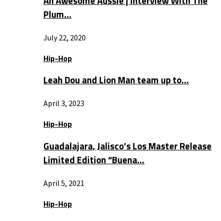
An Awesome Aussie | Interview With The
Plum…
July 22, 2020
Hip-Hop
Leah Dou and Lion Man team up to…
April 3, 2023
Hip-Hop
Guadalajara, Jalisco’s Los Master Release
Limited Edition “Buena…
April 5, 2021
Hip-Hop