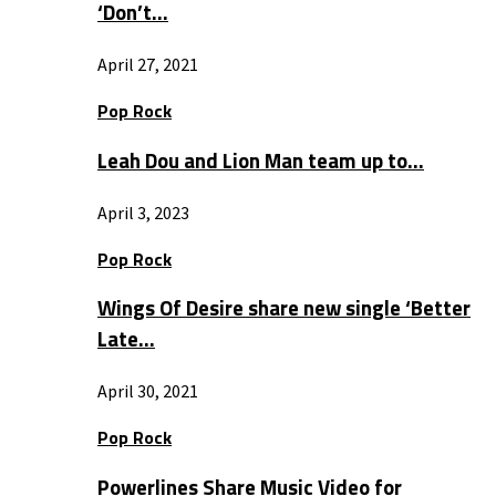
‘Don’t…
April 27, 2021
Pop Rock
Leah Dou and Lion Man team up to…
April 3, 2023
Pop Rock
Wings Of Desire share new single ‘Better
Late…
April 30, 2021
Pop Rock
Powerlines Share Music Video for