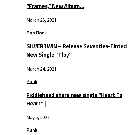
“Frames,” New Album…
March 25, 2021
Pop Rock
SILVERTWIN – Release Seventies-Tinted
New Single: ‘Ploy’
March 24, 2021
Punk
Fiddlehead share new single “Heart To
Heart” |…
May 5, 2021
Punk