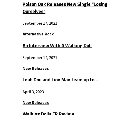
Poison Oak Releases New Single “Losing
Ourselves”
September 17, 2021
Alternative Rock
An Interview With A Walking Doll
September 14, 2021
New Releases
Leah Dou and Lion Man team up to…
April 3, 2023
New Releases
Walking Dolls EP Review