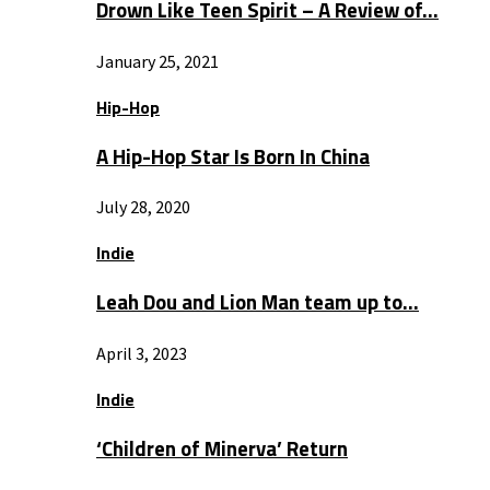
Drown Like Teen Spirit – A Review of…
January 25, 2021
Hip-Hop
A Hip-Hop Star Is Born In China
July 28, 2020
Indie
Leah Dou and Lion Man team up to…
April 3, 2023
Indie
‘Children of Minerva’ Return