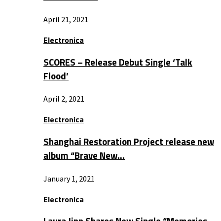
April 21, 2021
Electronica
SCORES – Release Debut Single ‘Talk
Flood’
April 2, 2021
Electronica
Shanghai Restoration Project release new
album “Brave New…
January 1, 2021
Electronica