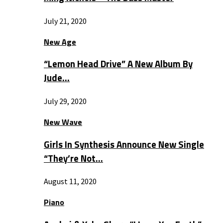
July 21, 2020
New Age
“Lemon Head Drive” A New Album By
Jude…
July 29, 2020
New Wave
Girls In Synthesis Announce New Single
“They’re Not…
August 11, 2020
Piano