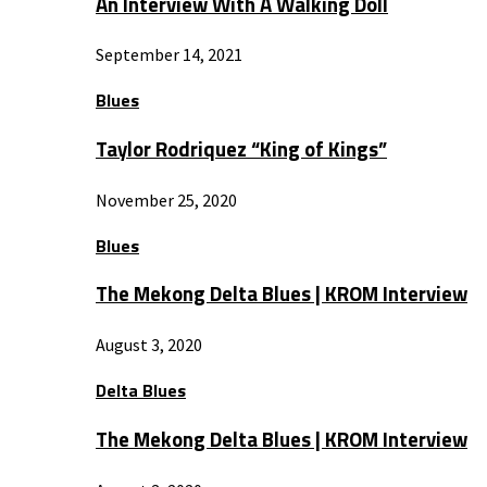
An Interview With A Walking Doll
September 14, 2021
Blues
Taylor Rodriquez “King of Kings”
November 25, 2020
Blues
The Mekong Delta Blues | KROM Interview
August 3, 2020
Delta Blues
The Mekong Delta Blues | KROM Interview