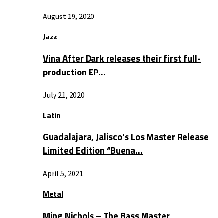
August 19, 2020
Jazz
Vina After Dark releases their first full-
production EP…
July 21, 2020
Latin
Guadalajara, Jalisco’s Los Master Release
Limited Edition “Buena…
April 5, 2021
Metal
Ming Nichols – The Bass Master