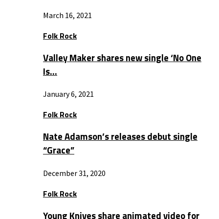
March 16, 2021
Folk Rock
Valley Maker shares new single ‘No One
Is…
January 6, 2021
Folk Rock
Nate Adamson’s releases debut single
“Grace”
December 31, 2020
Folk Rock
Young Knives share animated video for