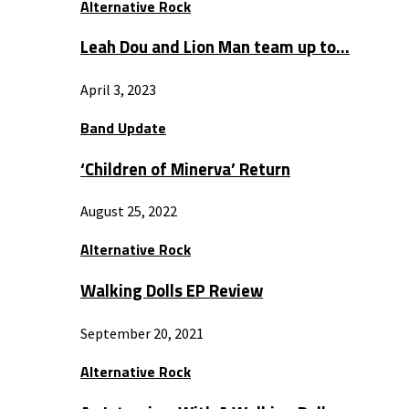
Alternative Rock
Leah Dou and Lion Man team up to…
April 3, 2023
Band Update
‘Children of Minerva’ Return
August 25, 2022
Alternative Rock
Walking Dolls EP Review
September 20, 2021
Alternative Rock