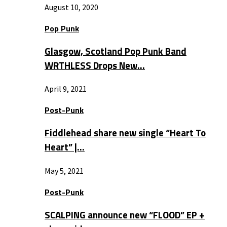
August 10, 2020
Pop Punk
Glasgow, Scotland Pop Punk Band
WRTHLESS Drops New…
April 9, 2021
Post-Punk
Fiddlehead share new single “Heart To
Heart” |…
May 5, 2021
Post-Punk
SCALPING announce new “FLOOD” EP +