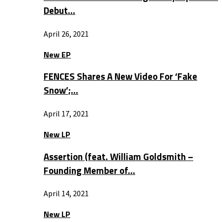
Debut…
April 26, 2021
New EP
FENCES Shares A New Video For ‘Fake
Snow’;…
April 17, 2021
New LP
Assertion (feat. William Goldsmith –
Founding Member of…
April 14, 2021
New LP