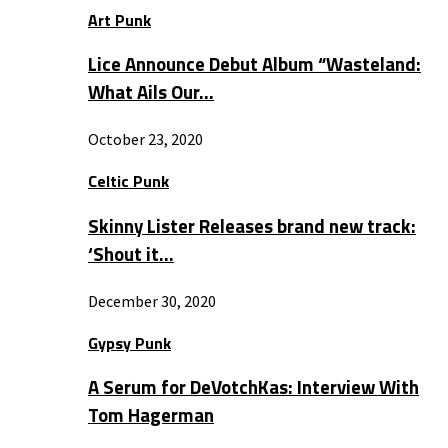
Art Punk
Lice Announce Debut Album “Wasteland:
What Ails Our…
October 23, 2020
Celtic Punk
Skinny Lister Releases brand new track:
‘Shout it…
December 30, 2020
Gypsy Punk
A Serum for DeVotchKas: Interview With
Tom Hagerman