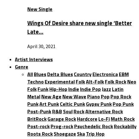
New Single
Wings Of Desire share new single ‘Better
Late…
April 30, 2021
Artist Interviews
Genre
All
Blues
Delta Blues
Country
Electronica
EBM
Techno
Experimental
Folk
Alt-Folk
Folk Rock
Neo
Folk
Funk
Hip-Hop
Indie
Indie Pop
Jazz
Latin
Metal
New Age
New Wave
Piano
Pop
Pop Rock
Punk
Art Punk
Celtic Punk
Gypsy Punk
Pop Punk
Post-Punk
R&B
Soul
Rock
Alternative Rock
BritRock
Garage Rock
Hardcore
Lo-Fi
Math Rock
Post-rock
Prog-rock
Psychedelic Rock
Rockabilly
Roots Rock
Shoegaze
Ska
Trip Hop