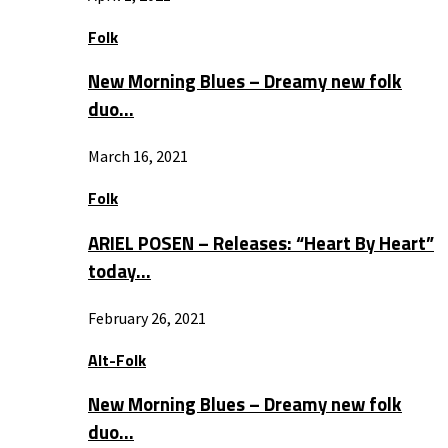
Folk
New Morning Blues – Dreamy new folk
duo…
March 16, 2021
Folk
ARIEL POSEN – Releases: “Heart By Heart”
today…
February 26, 2021
Alt-Folk
New Morning Blues – Dreamy new folk
duo…