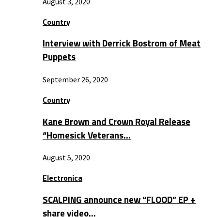
August 3, 2020
Country
Interview with Derrick Bostrom of Meat
Puppets
September 26, 2020
Country
Kane Brown and Crown Royal Release
“Homesick Veterans…
August 5, 2020
Electronica
SCALPING announce new “FLOOD” EP +
share video…