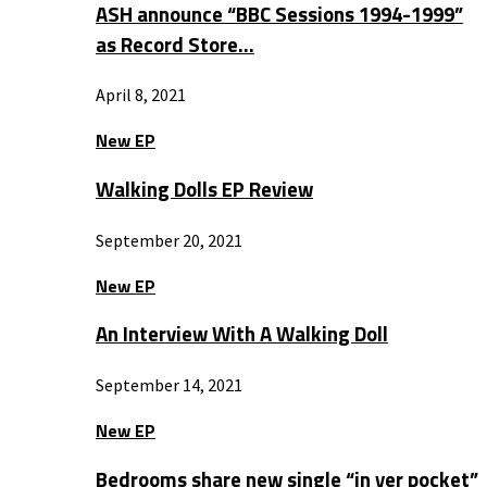
ASH announce “BBC Sessions 1994-1999”
as Record Store…
April 8, 2021
New EP
Walking Dolls EP Review
September 20, 2021
New EP
An Interview With A Walking Doll
September 14, 2021
New EP
Bedrooms share new single “in yer pocket”