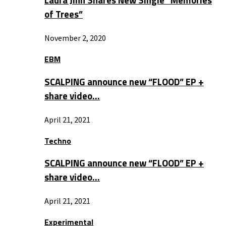
Laura Jinn Shares New Single “Memories
of Trees”
November 2, 2020
EBM
SCALPING announce new “FLOOD” EP +
share video…
April 21, 2021
Techno
SCALPING announce new “FLOOD” EP +
share video…
April 21, 2021
Experimental