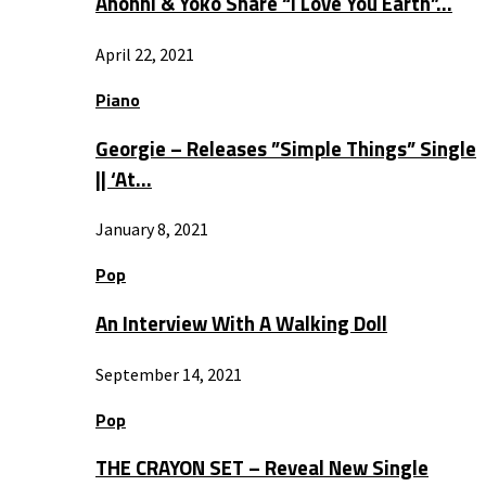
Anohni & Yoko Share “I Love You Earth”…
April 22, 2021
Piano
Georgie – Releases ”Simple Things” Single
|| ‘At…
January 8, 2021
Pop
An Interview With A Walking Doll
September 14, 2021
Pop
THE CRAYON SET – Reveal New Single