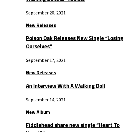
September 20, 2021
New Releases
Poison Oak Releases New Single “Losing
Ourselves”
September 17, 2021
New Releases
An Interview With A Walking Doll
September 14, 2021
New Album
Fiddlehead share new single “Heart To