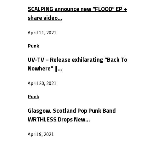
SCALPING announce new “FLOOD” EP +
share video…
April 21, 2021
Punk
UV-TV – Release exhilarating “Back To
Nowhere” ||…
April 20, 2021
Punk
Glasgow, Scotland Pop Punk Band
WRTHLESS Drops New…
April 9, 2021