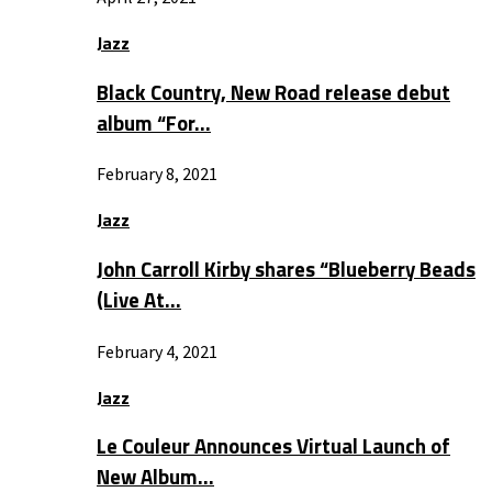
Jazz
Black Country, New Road release debut
album “For…
February 8, 2021
Jazz
John Carroll Kirby shares “Blueberry Beads
(Live At…
February 4, 2021
Jazz
Le Couleur Announces Virtual Launch of
New Album…