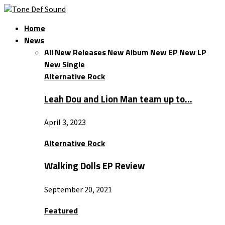
Home
News
All
New Releases
New Album
New EP
New LP
New Single
Alternative Rock
Leah Dou and Lion Man team up to…
April 3, 2023
Alternative Rock
Walking Dolls EP Review
September 20, 2021
Featured