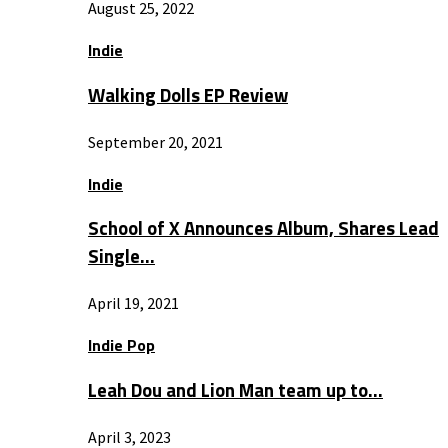
August 25, 2022
Indie
Walking Dolls EP Review
September 20, 2021
Indie
School of X Announces Album, Shares Lead
Single…
April 19, 2021
Indie Pop
Leah Dou and Lion Man team up to…
April 3, 2023