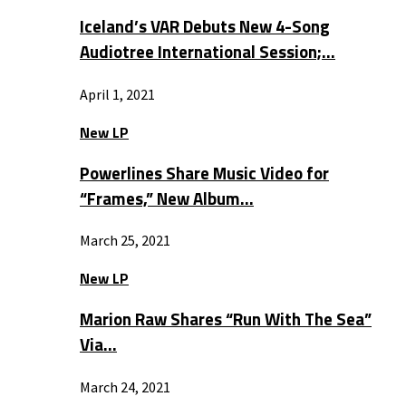
Iceland’s VAR Debuts New 4-Song
Audiotree International Session;…
April 1, 2021
New LP
Powerlines Share Music Video for
“Frames,” New Album…
March 25, 2021
New LP
Marion Raw Shares “Run With The Sea”
Via…
March 24, 2021