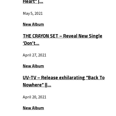
Heart” |…
May 5, 2021
New Album
THE CRAYON SET – Reveal New Single
‘Don’t…
April 27, 2021
New Album
UV-TV – Release exhilarating “Back To
Nowhere” ||…
April 20, 2021
New Album