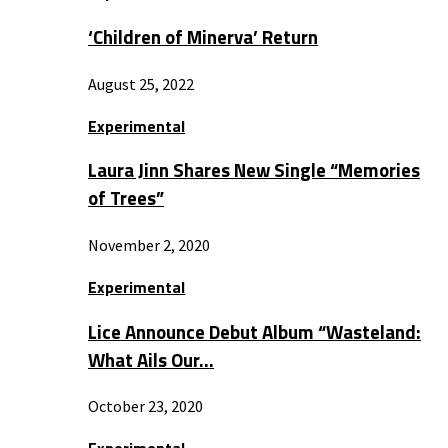
‘Children of Minerva’ Return
August 25, 2022
Experimental
Laura Jinn Shares New Single “Memories
of Trees”
November 2, 2020
Experimental
Lice Announce Debut Album “Wasteland:
What Ails Our…
October 23, 2020