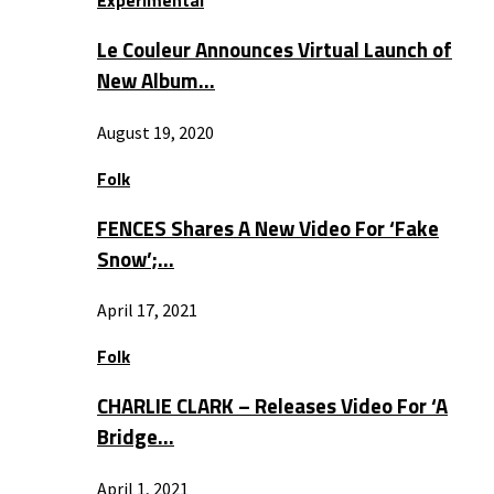
Experimental
Le Couleur Announces Virtual Launch of
New Album…
August 19, 2020
Folk
FENCES Shares A New Video For ‘Fake
Snow’;…
April 17, 2021
Folk
CHARLIE CLARK – Releases Video For ‘A
Bridge…
April 1, 2021