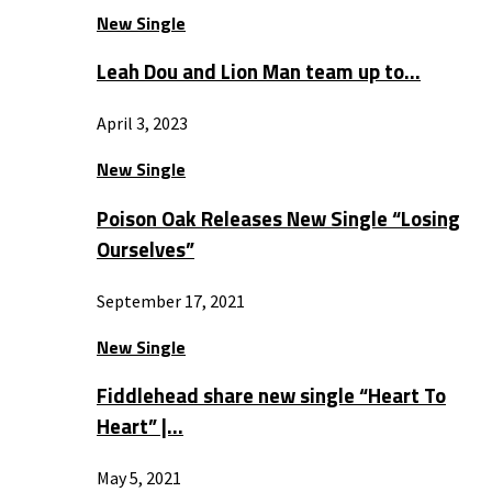
New Single
Leah Dou and Lion Man team up to…
April 3, 2023
New Single
Poison Oak Releases New Single “Losing
Ourselves”
September 17, 2021
New Single
Fiddlehead share new single “Heart To
Heart” |…
May 5, 2021