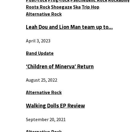
Roots Rock
Shoegaze
Ska
Trip Hop
Alternative Rock
Leah Dou and Lion Man team up to…
April 3, 2023
Band Update
‘Children of Minerva’ Return
August 25, 2022
Alternative Rock
Walking Dolls EP Review
September 20, 2021
Alternative Rock