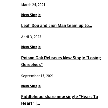
March 24, 2021
New Single
Leah Dou and Lion Man team up to…
April 3, 2023
New Single
Poison Oak Releases New Single “Losing
Ourselves”
September 17, 2021
New Single
Fiddlehead share new single “Heart To
Heart” |…