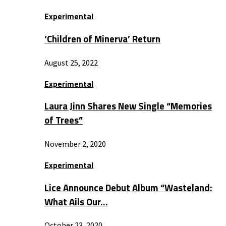
Experimental
‘Children of Minerva’ Return
August 25, 2022
Experimental
Laura Jinn Shares New Single “Memories
of Trees”
November 2, 2020
Experimental
Lice Announce Debut Album “Wasteland:
What Ails Our…
October 23, 2020