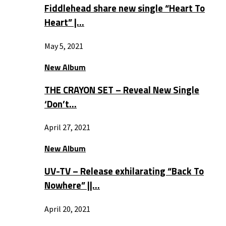
Fiddlehead share new single “Heart To
Heart” |…
May 5, 2021
New Album
THE CRAYON SET – Reveal New Single
‘Don’t…
April 27, 2021
New Album
UV-TV – Release exhilarating “Back To
Nowhere” ||…
April 20, 2021