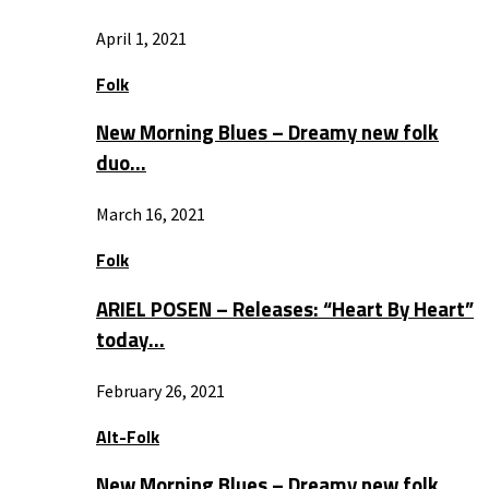
April 1, 2021
Folk
New Morning Blues – Dreamy new folk
duo…
March 16, 2021
Folk
ARIEL POSEN – Releases: “Heart By Heart”
today…
February 26, 2021
Alt-Folk
New Morning Blues – Dreamy new folk