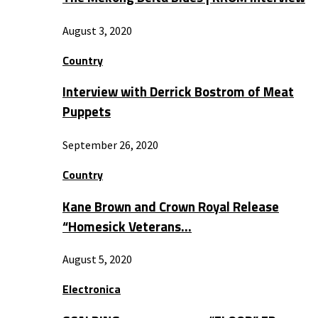
August 3, 2020
Country
Interview with Derrick Bostrom of Meat
Puppets
September 26, 2020
Country
Kane Brown and Crown Royal Release
“Homesick Veterans…
August 5, 2020
Electronica