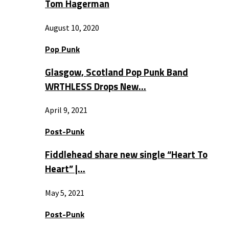
Tom Hagerman
August 10, 2020
Pop Punk
Glasgow, Scotland Pop Punk Band
WRTHLESS Drops New…
April 9, 2021
Post-Punk
Fiddlehead share new single “Heart To
Heart” |…
May 5, 2021
Post-Punk