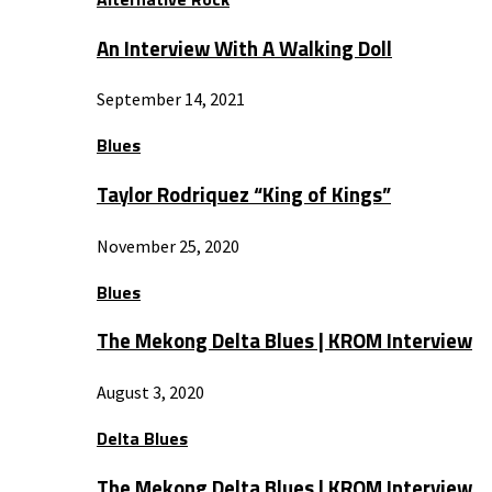
An Interview With A Walking Doll
September 14, 2021
Blues
Taylor Rodriquez “King of Kings”
November 25, 2020
Blues
The Mekong Delta Blues | KROM Interview
August 3, 2020
Delta Blues
The Mekong Delta Blues | KROM Interview