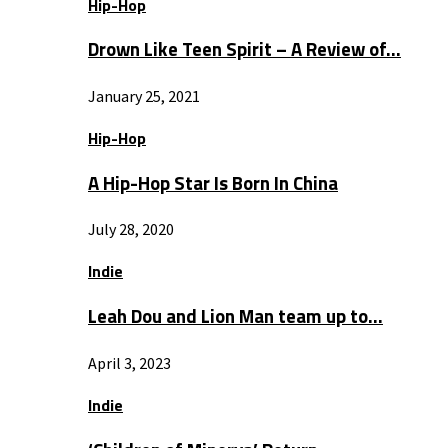
Hip-Hop
Drown Like Teen Spirit – A Review of…
January 25, 2021
Hip-Hop
A Hip-Hop Star Is Born In China
July 28, 2020
Indie
Leah Dou and Lion Man team up to…
April 3, 2023
Indie