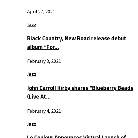
April 27, 2021
Jazz
Black Country, New Road release debut
album “For…
February 8, 2021
Jazz
John Carroll Kirby shares “Blueberry Beads
(Live At…
February 4, 2021
Jazz
Le Couleur Announces Virtual Launch of