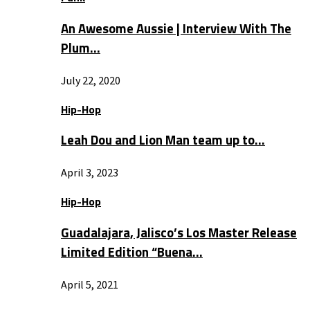
An Awesome Aussie | Interview With The
Plum…
July 22, 2020
Hip-Hop
Leah Dou and Lion Man team up to…
April 3, 2023
Hip-Hop
Guadalajara, Jalisco’s Los Master Release
Limited Edition “Buena…
April 5, 2021