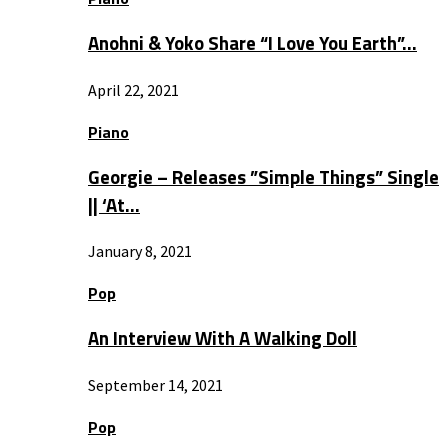
Anohni & Yoko Share “I Love You Earth”…
April 22, 2021
Piano
Georgie – Releases ”Simple Things” Single
|| ‘At…
January 8, 2021
Pop
An Interview With A Walking Doll
September 14, 2021
Pop