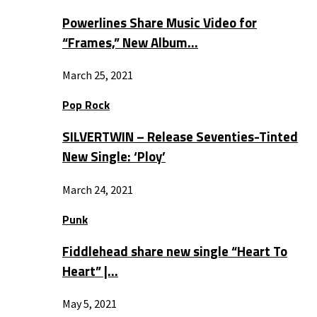
Powerlines Share Music Video for
“Frames,” New Album…
March 25, 2021
Pop Rock
SILVERTWIN – Release Seventies-Tinted
New Single: ‘Ploy’
March 24, 2021
Punk
Fiddlehead share new single “Heart To
Heart” |…
May 5, 2021