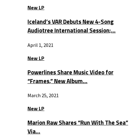
New LP
Iceland’s VAR Debuts New 4-Song
Audiotree International Session;…
April 1, 2021
New LP
Powerlines Share Music Video for
“Frames,” New Album…
March 25, 2021
New LP
Marion Raw Shares “Run With The Sea”
Via…