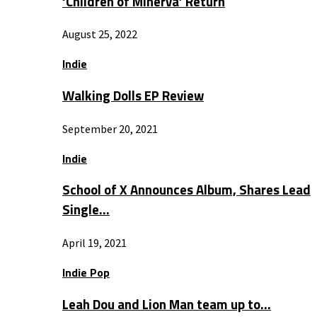
‘Children of Minerva’ Return
August 25, 2022
Indie
Walking Dolls EP Review
September 20, 2021
Indie
School of X Announces Album, Shares Lead
Single…
April 19, 2021
Indie Pop
Leah Dou and Lion Man team up to…