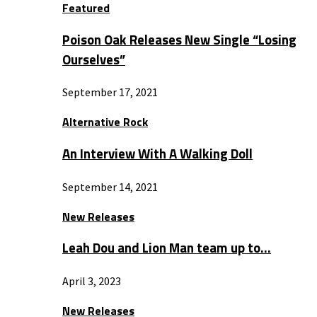
Featured
Poison Oak Releases New Single “Losing
Ourselves”
September 17, 2021
Alternative Rock
An Interview With A Walking Doll
September 14, 2021
New Releases
Leah Dou and Lion Man team up to…
April 3, 2023
New Releases