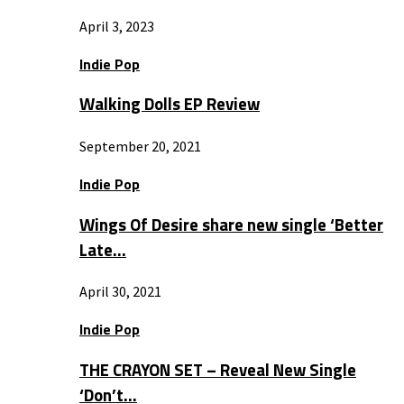
April 3, 2023
Indie Pop
Walking Dolls EP Review
September 20, 2021
Indie Pop
Wings Of Desire share new single ‘Better
Late…
April 30, 2021
Indie Pop
THE CRAYON SET – Reveal New Single
‘Don’t…