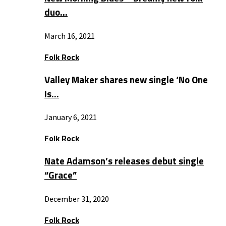
duo…
March 16, 2021
Folk Rock
Valley Maker shares new single ‘No One
Is…
January 6, 2021
Folk Rock
Nate Adamson’s releases debut single
“Grace”
December 31, 2020
Folk Rock