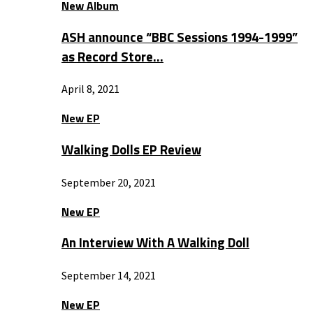
New Album
ASH announce “BBC Sessions 1994-1999”
as Record Store…
April 8, 2021
New EP
Walking Dolls EP Review
September 20, 2021
New EP
An Interview With A Walking Doll
September 14, 2021
New EP