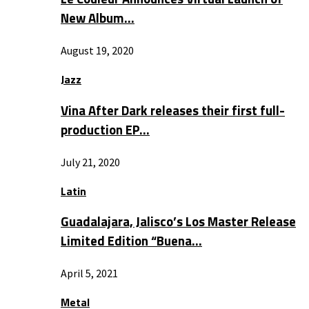
New Album…
August 19, 2020
Jazz
Vina After Dark releases their first full-
production EP…
July 21, 2020
Latin
Guadalajara, Jalisco’s Los Master Release
Limited Edition “Buena…
April 5, 2021
Metal