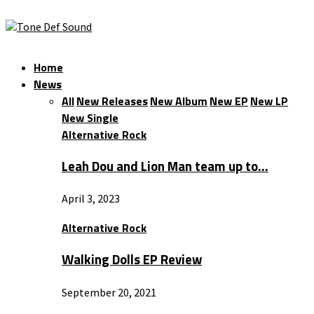
Home
News
All
New Releases
New Album
New EP
New LP
New Single
Alternative Rock
Leah Dou and Lion Man team up to…
April 3, 2023
Alternative Rock
Walking Dolls EP Review
September 20, 2021