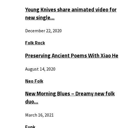
Young Knives share animated video for
new single…
December 22, 2020
Folk Rock
Preserving Ancient Poems With Xiao He
August 14, 2020
Neo Folk
New Morning Blues – Dreamy new folk
duo…
March 16, 2021
Funk