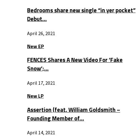
Bedrooms share new single “in yer pocket”
Debut…
April 26, 2021
New EP
FENCES Shares A New Video For ‘Fake
Snow’;…
April 17, 2021
New LP
Assertion (feat. William Goldsmith –
Founding Member of…
April 14, 2021