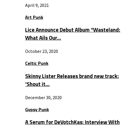
April 9, 2021
Art Punk
Lice Announce Debut Album “Wasteland:
What Ails Our…
October 23, 2020
Celtic Punk
Skinny Lister Releases brand new track:
‘Shout it…
December 30, 2020
Gypsy Punk
A Serum for DeVotchKas: Interview With