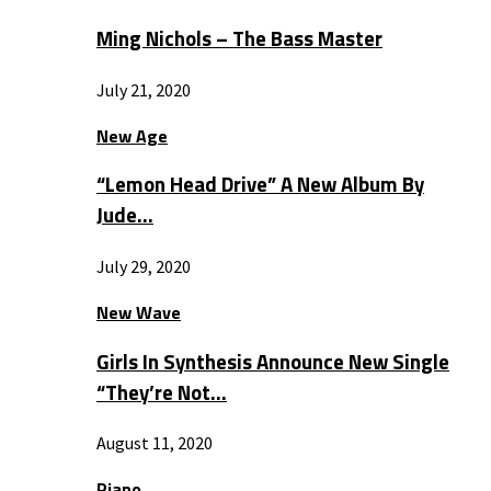
Ming Nichols – The Bass Master
July 21, 2020
New Age
“Lemon Head Drive” A New Album By
Jude…
July 29, 2020
New Wave
Girls In Synthesis Announce New Single
“They’re Not…
August 11, 2020
Piano