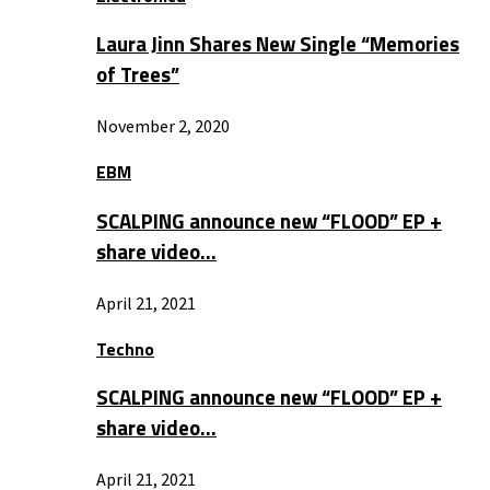
Laura Jinn Shares New Single “Memories
of Trees”
November 2, 2020
EBM
SCALPING announce new “FLOOD” EP +
share video…
April 21, 2021
Techno
SCALPING announce new “FLOOD” EP +
share video…
April 21, 2021