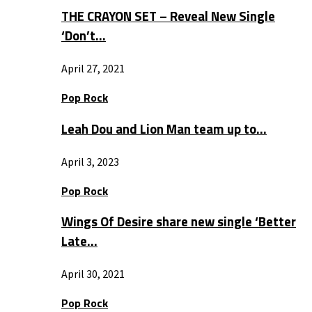
THE CRAYON SET – Reveal New Single
‘Don’t…
April 27, 2021
Pop Rock
Leah Dou and Lion Man team up to…
April 3, 2023
Pop Rock
Wings Of Desire share new single ‘Better
Late…
April 30, 2021
Pop Rock