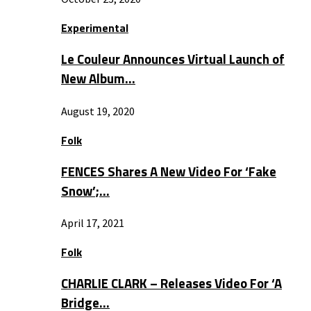
Experimental
Le Couleur Announces Virtual Launch of
New Album…
August 19, 2020
Folk
FENCES Shares A New Video For ‘Fake
Snow’;…
April 17, 2021
Folk
CHARLIE CLARK – Releases Video For ‘A
Bridge…