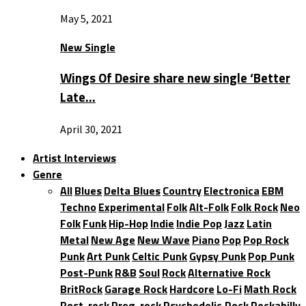
May 5, 2021
New Single
Wings Of Desire share new single ‘Better
Late…
April 30, 2021
Artist Interviews
Genre
All
Blues
Delta Blues
Country
Electronica
EBM
Techno
Experimental
Folk
Alt-Folk
Folk Rock
Neo
Folk
Funk
Hip-Hop
Indie
Indie Pop
Jazz
Latin
Metal
New Age
New Wave
Piano
Pop
Pop Rock
Punk
Art Punk
Celtic Punk
Gypsy Punk
Pop Punk
Post-Punk
R&B
Soul
Rock
Alternative Rock
BritRock
Garage Rock
Hardcore
Lo-Fi
Math Rock
Post-rock
Prog-rock
Psychedelic Rock
Rockabilly