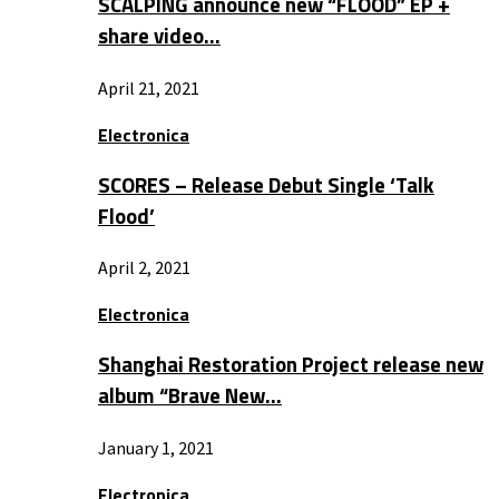
SCALPING announce new “FLOOD” EP +
share video…
April 21, 2021
Electronica
SCORES – Release Debut Single ‘Talk
Flood’
April 2, 2021
Electronica
Shanghai Restoration Project release new
album “Brave New…
January 1, 2021
Electronica