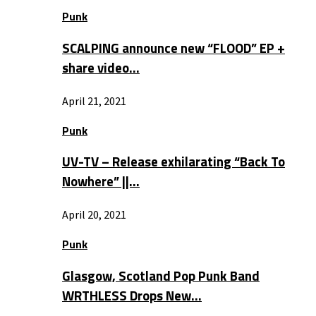
Punk
SCALPING announce new “FLOOD” EP +
share video…
April 21, 2021
Punk
UV-TV – Release exhilarating “Back To
Nowhere” ||…
April 20, 2021
Punk
Glasgow, Scotland Pop Punk Band
WRTHLESS Drops New…