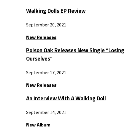
Walking Dolls EP Review
September 20, 2021
New Releases
Poison Oak Releases New Single “Losing
Ourselves”
September 17, 2021
New Releases
An Interview With A Walking Doll
September 14, 2021
New Album